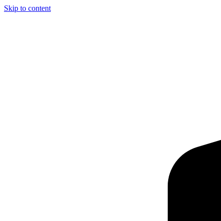
Skip to content