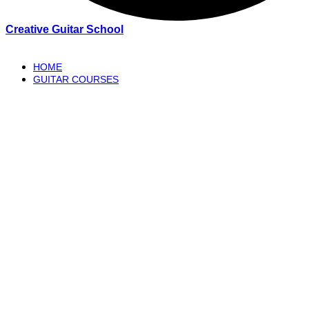
Creative Guitar School
HOME
GUITAR COURSES