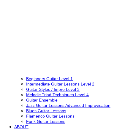
Beginners Guitar Level 1
Intermediate Guitar Lessons Level 2
Guitar Styles / Impro Level 3
Melodic Triad Techniques Level 4
Guitar Ensemble
Jazz Guitar Lessons Advanced Improvisation
Blues Guitar Lessons
Flamenco Guitar Lessons
Funk Guitar Lessons
ABOUT