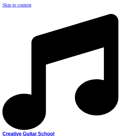
Skip to content
Creative Guitar School