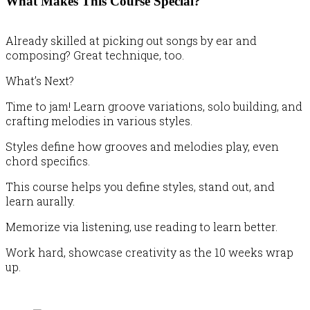
What Makes This Course Special?
Already skilled at picking out songs by ear and
composing? Great technique, too.
What’s Next?
Time to jam! Learn groove variations, solo building, and
crafting melodies in various styles.
Styles define how grooves and melodies play, even
chord specifics.
This course helps you define styles, stand out, and
learn aurally.
Memorize via listening, use reading to learn better.
Work hard, showcase creativity as the 10 weeks wrap
up.