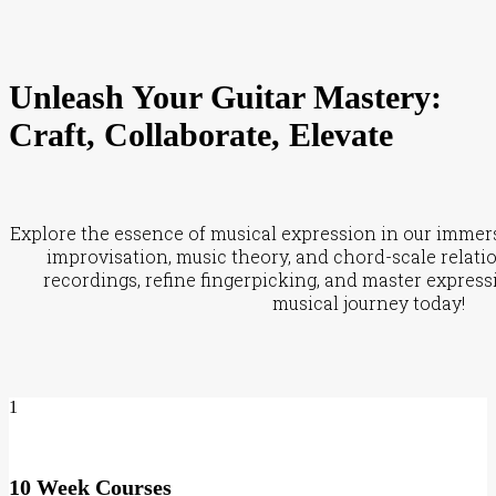
Unleash Your Guitar Mastery:
Craft, Collaborate, Elevate
Explore the essence of musical expression in our immersi
improvisation, music theory, and chord-scale relati
recordings, refine fingerpicking, and master express
musical journey today!
1
10 Week Courses