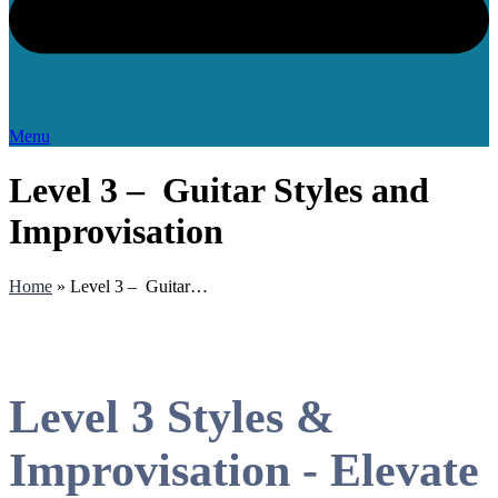
Menu
Level 3 – Guitar Styles and
Improvisation
Home
»
Level 3 – Guitar…
Level 3 Styles &
Improvisation - Elevate