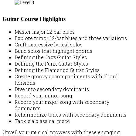
Guitar Course Highlights
Master major 12-bar blues
Explore minor 12-bar blues and three variations
Craft expressive lyrical solos
Build solos that highlight chords
Defining the Jazz Guitar Styles
Defining the Funk Guitar Styles
Defining the Flamenco Guitar Styles
Create groovy accompaniments with chord
tensions
Dive into secondary dominants
Record your minor song
Record your major song with secondary
dominants
Reharmonize tunes with secondary dominants
Tackle a classical piece
Unveil your musical prowess with these engaging