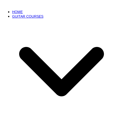
HOME
GUITAR COURSES