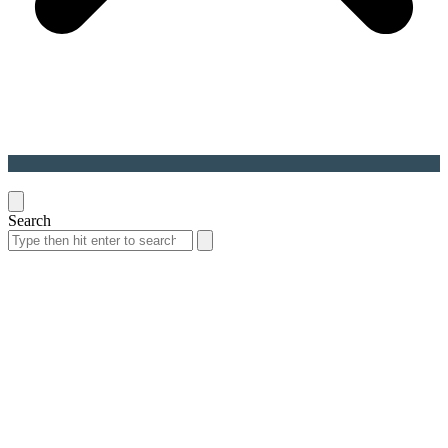
Back
To
Top
Search
Search