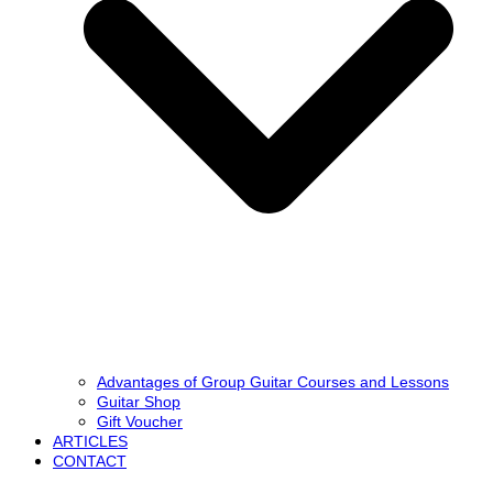
Advantages of Group Guitar Courses and Lessons
Guitar Shop
Gift Voucher
ARTICLES
CONTACT