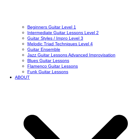
Beginners Guitar Level 1
Intermediate Guitar Lessons Level 2
Guitar Styles / Impro Level 3
Melodic Triad Techniques Level 4
Guitar Ensemble
Jazz Guitar Lessons Advanced Improvisation
Blues Guitar Lessons
Flamenco Guitar Lessons
Funk Guitar Lessons
ABOUT