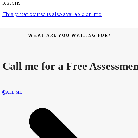
lessons.
This guitar course is also available online.
WHAT ARE YOU WAITING FOR?
Call me for a Free Assessmen
CALL ME