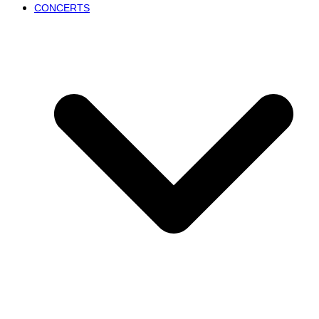
CONCERTS