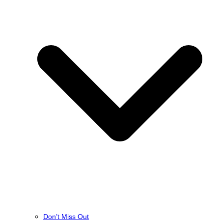
Don’t Miss Out