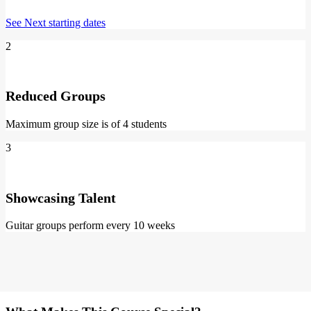
See Next starting dates
2
Reduced Groups
Maximum group size is of 4 students
3
Showcasing Talent
Guitar groups perform every 10 weeks