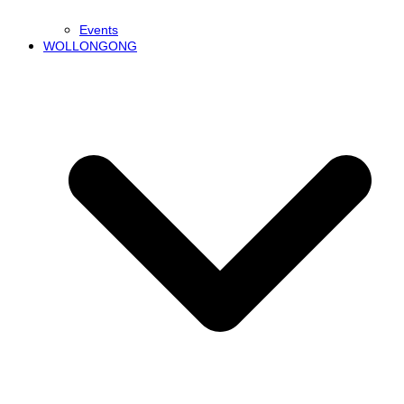
Events
WOLLONGONG