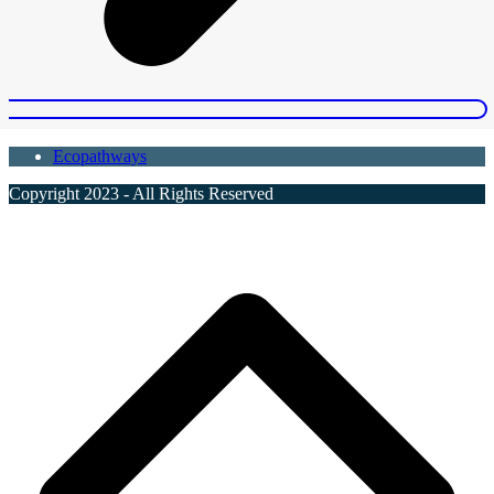
Ecopathways
Copyright 2023 - All Rights Reserved