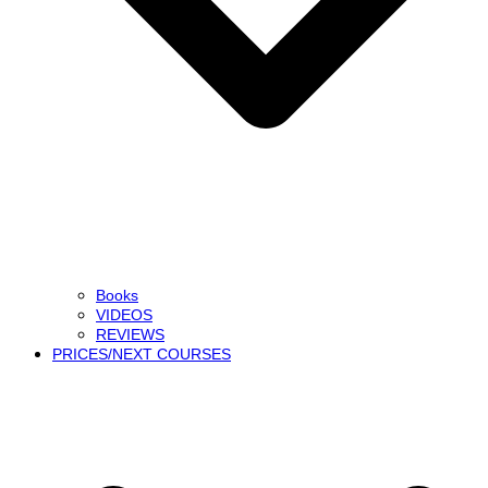
Books
VIDEOS
REVIEWS
PRICES/NEXT COURSES