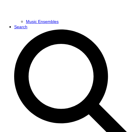
Music Ensembles
Search