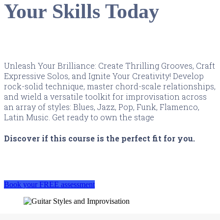
Your Skills Today
Unleash Your Brilliance: Create Thrilling Grooves, Craft
Expressive Solos, and Ignite Your Creativity! Develop
rock-solid technique, master chord-scale relationships,
and wield a versatile toolkit for improvisation across
an array of styles: Blues, Jazz, Pop, Funk, Flamenco,
Latin Music. Get ready to own the stage
Discover if this course is the perfect fit for you.
Book your FREE assessment