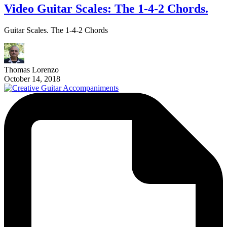
Video Guitar Scales: The 1-4-2 Chords.
Guitar Scales. The 1-4-2 Chords
Thomas Lorenzo
October 14, 2018