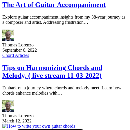
The Art of Guitar Accompaniment
Explore guitar accompaniment insights from my 38-year journey as
a composer and artist. Addressing frustration…
Thomas Lorenzo
September 6, 2022
Chord Articles
Tips on Harmonizing Chords and
Melody, ( live stream 11-03-2022)
Embark on a journey where chords and melody meet. Learn how
chords enhance melodies with…
Thomas Lorenzo
March 12, 2022