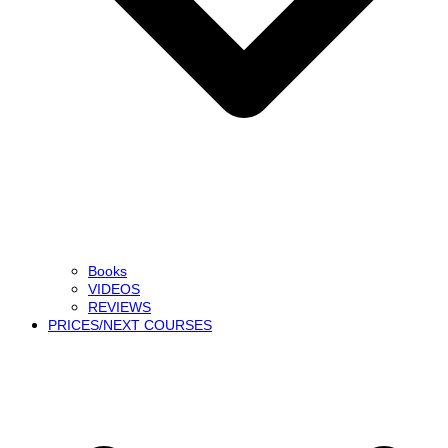
Books
VIDEOS
REVIEWS
PRICES/NEXT COURSES