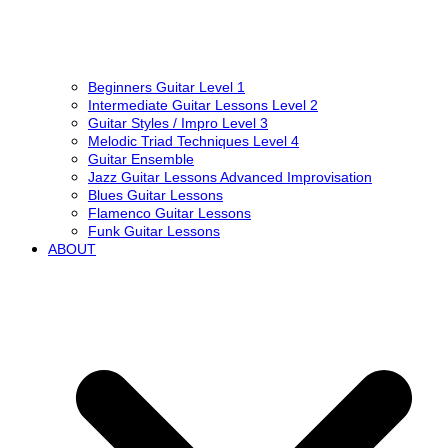
Beginners Guitar Level 1
Intermediate Guitar Lessons Level 2
Guitar Styles / Impro Level 3
Melodic Triad Techniques Level 4
Guitar Ensemble
Jazz Guitar Lessons Advanced Improvisation
Blues Guitar Lessons
Flamenco Guitar Lessons
Funk Guitar Lessons
ABOUT