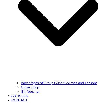
Advantages of Group Guitar Courses and Lessons
Guitar Shop
Gift Voucher
ARTICLES
CONTACT