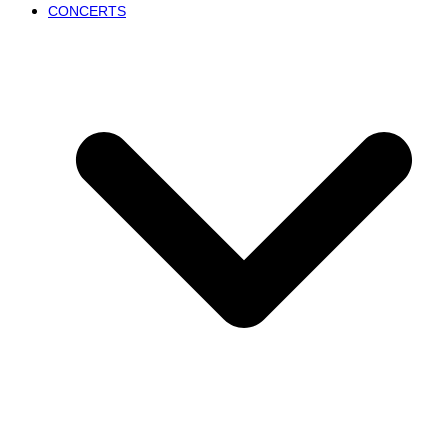
CONCERTS