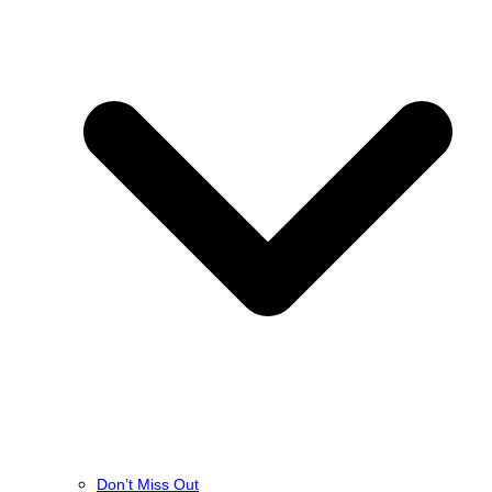
Don’t Miss Out