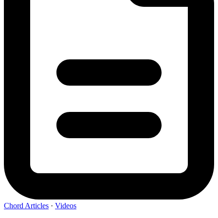
Chord Articles
·
Videos