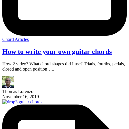
Chord Articles
How to write your own guitar chords
How 2 video? What chord shapes did I use? Triads, fourths, pedals,
closed and open position…..
Thomas Lorenzo
November 16, 2019