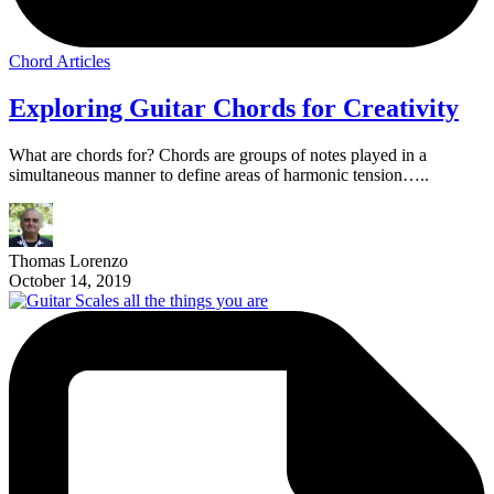
Chord Articles
Exploring Guitar Chords for Creativity
What are chords for? Chords are groups of notes played in a
simultaneous manner to define areas of harmonic tension…..
Thomas Lorenzo
October 14, 2019