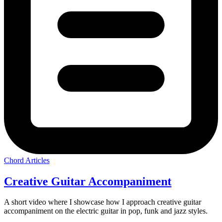
Chord Articles
Creative Guitar Accompaniment
A short video where I showcase how I approach creative guitar
accompaniment on the electric guitar in pop, funk and jazz styles.