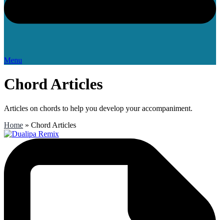
Menu
Chord Articles
Articles on chords to help you develop your accompaniment.
Home
»
Chord Articles