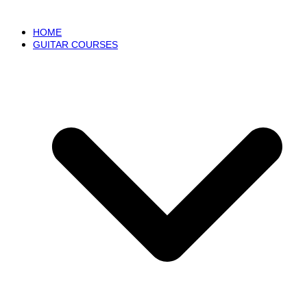
HOME
GUITAR COURSES