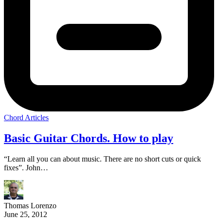
Chord Articles
Basic Guitar Chords. How to play
“Learn all you can about music. There are no short cuts or quick
fixes”. John…
Thomas Lorenzo
June 25, 2012