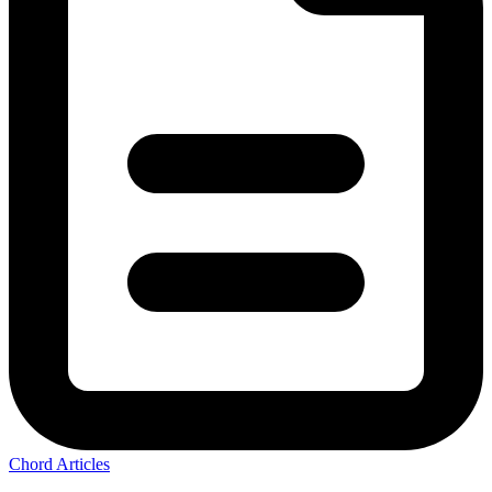
Chord Articles