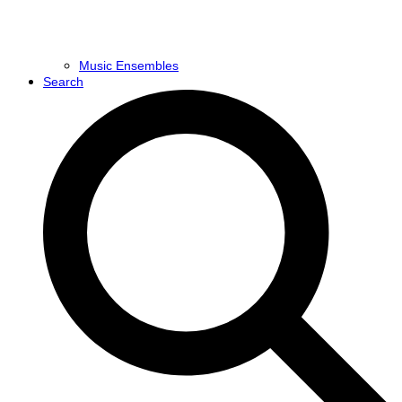
Music Ensembles
Search