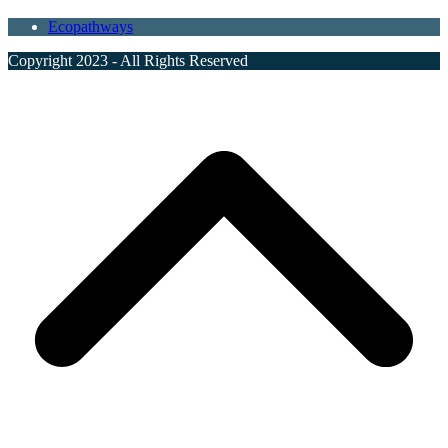
Ecopathways
Copyright 2023 - All Rights Reserved