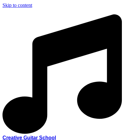
Skip to content
Creative Guitar School