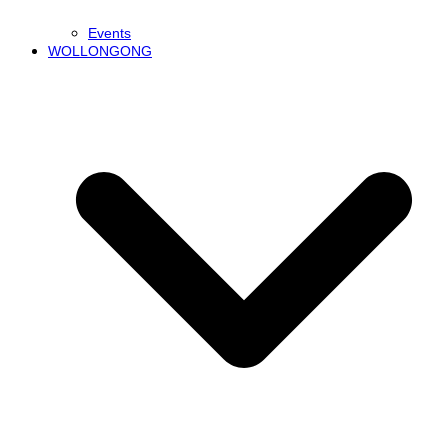
Events
WOLLONGONG