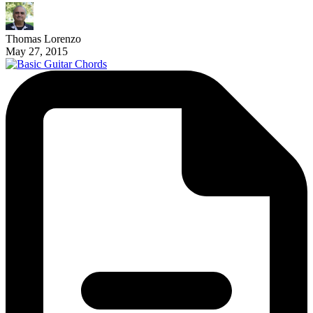
Thomas Lorenzo
May 27, 2015