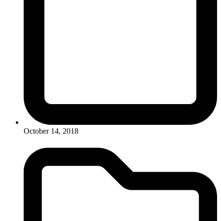
October 14, 2018