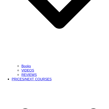
Books
VIDEOS
REVIEWS
PRICES/NEXT COURSES