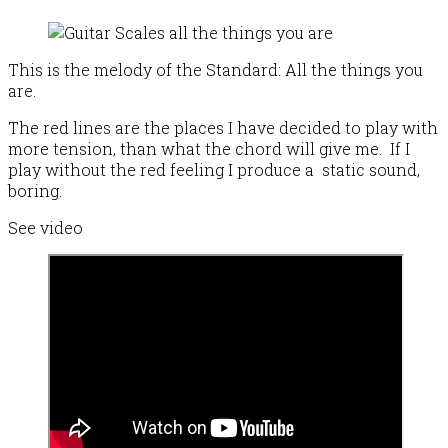
This is the melody of the Standard: All the things you
are.
The red lines are the places I have decided to play with
more tension, than what the chord will give me. If I
play without the red feeling I produce a static sound,
boring.
See video