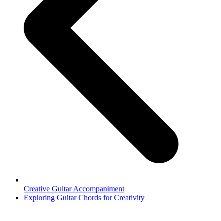
Creative Guitar Accompaniment
next
Exploring Guitar Chords for Creativity
post: