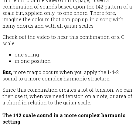
In the intro of the video on this page, I used a
combination of sounds based upon the 142 pattern of a
scale but, applied only to one chord. There fore,
imagine the colours that can pop up, in a song with
many chords and with all guitar scales.
Check out the video to hear this combination of a G
scale.
one string
in one position
But,
more magic occurs when you apply the 1-4-2
sound to a more complex harmonic structure.
Since this combination creates a lot of tension, we can
then use it, when we need tension on a note, or area of
a chord in relation to the guitar scale.
The 142 scale sound in a more complex harmonic
setting