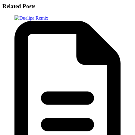
Related Posts