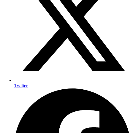
Twitter