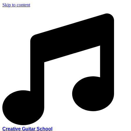
Skip to content
Creative Guitar School