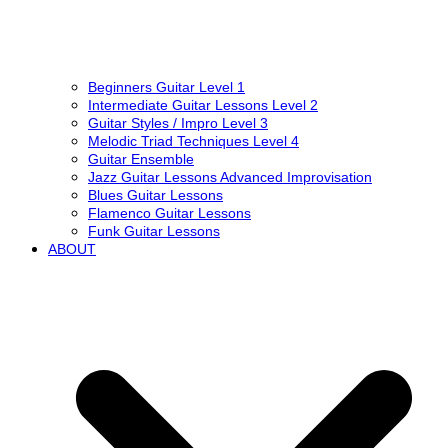
Beginners Guitar Level 1
Intermediate Guitar Lessons Level 2
Guitar Styles / Impro Level 3
Melodic Triad Techniques Level 4
Guitar Ensemble
Jazz Guitar Lessons Advanced Improvisation
Blues Guitar Lessons
Flamenco Guitar Lessons
Funk Guitar Lessons
ABOUT