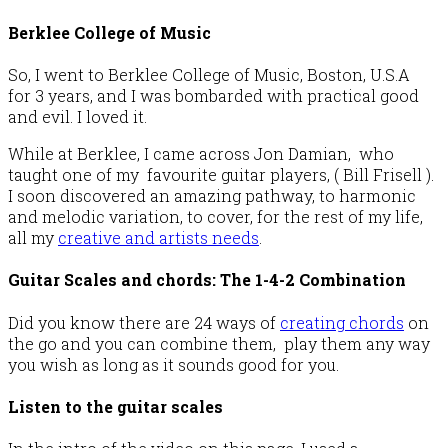
Berklee College of Music
So, I went to Berklee College of Music, Boston, U.S.A
for 3 years, and I was bombarded with practical good
and evil. I loved it.
While at Berklee, I came across Jon Damian, who
taught one of my favourite guitar players, ( Bill Frisell ).
I soon discovered an amazing pathway, to harmonic
and melodic variation, to cover, for the rest of my life,
all my
creative and artists needs
.
Guitar Scales and chords: The 1-4-2 Combination
Did you know there are 24 ways of
creating chords
on
the go and you can combine them, play them any way
you wish as long as it sounds good for you.
Listen to the guitar scales