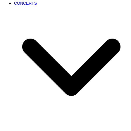
CONCERTS