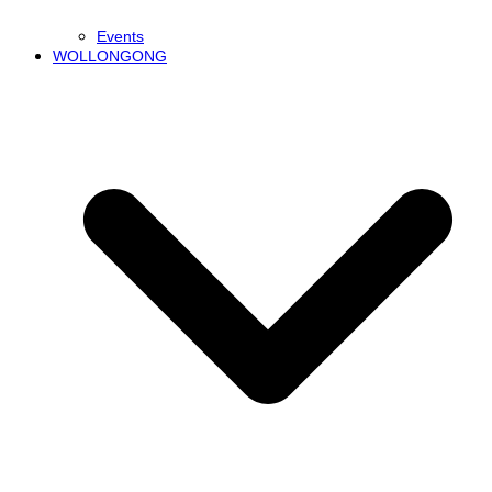
Events
WOLLONGONG