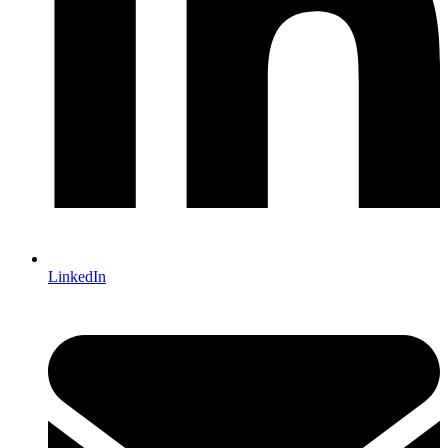
LinkedIn