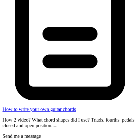
How to write your own guitar chords
How 2 video? What chord shapes did I use? Triads, fourths, pedals,
closed and open position.....
Send me a message