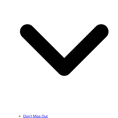
Don’t Miss Out