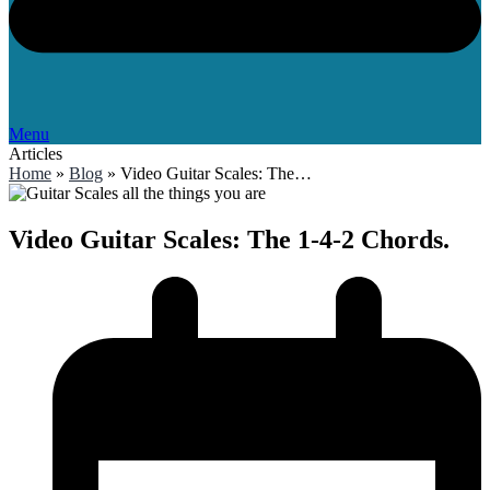
Menu
Articles
Home
»
Blog
»
Video Guitar Scales: The…
Video Guitar Scales: The 1-4-2 Chords.