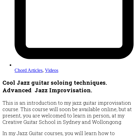
Chord Articles
,
Videos
Cool Jazz guitar soloing techniques.
Advanced Jazz Improvisation.
This is an introduction to my jazz guitar improvisation
course. This course will soon be available online, but at
present, you are welcomed to learn in person, at my
Creative Guitar School in Sydney and Wollongong.
In my Jazz Guitar courses, you will learn how to