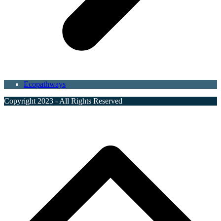
Ecopathways
Copyright 2023 - All Rights Reserved