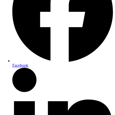
Facebook