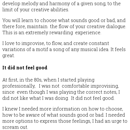
develop melody and harmony of a given song, to the
limit of your creative abilities.
You will learn to choose what sounds good or bad, and
there fore, maintain the flow of your creative dialogue.
This is an extremely rewarding experience.
I love to improvise, to flow, and create constant
variations of a motif a song of any musical idea. It feels
great.
It did not feel good
At first, in the 80s, when I started playing
professionally, I was not comfortable improvising,
since even though I was playing the correct notes, I
did not like what I was doing. It did not feel good.
I knew I needed more information on how to choose,
how to be aware of what sounds good or bad. I needed
more options to express those feelings, I had an urge to
scream out.