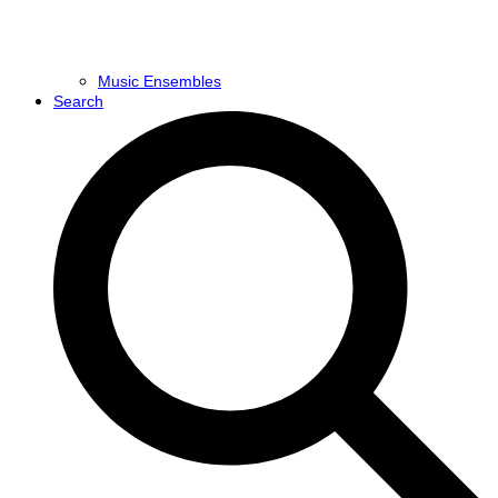
Music Ensembles
Search