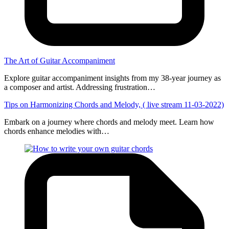
The Art of Guitar Accompaniment
Explore guitar accompaniment insights from my 38-year journey as
a composer and artist. Addressing frustration…
Tips on Harmonizing Chords and Melody, ( live stream 11-03-2022)
Embark on a journey where chords and melody meet. Learn how
chords enhance melodies with…