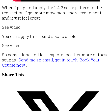
When I play, and apply the 1-4-2 scale pattern to the
red section, I get more movement, more excitement
and it just feel great.
See video
You can apply this sound also to a solo.
See video
So come along and let´s explore together more of these
sounds .
Send me an email, get in touch.
Book Your
Course now
.
Share This