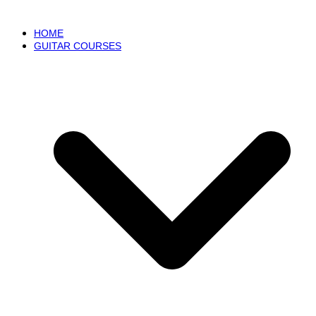
HOME
GUITAR COURSES