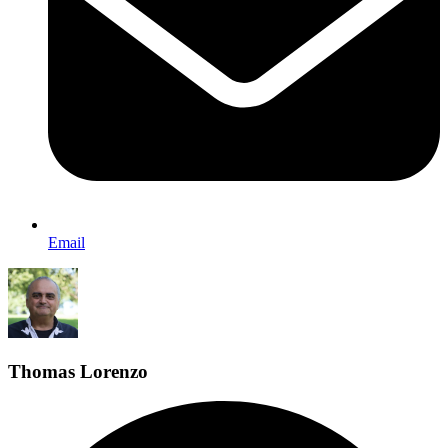
Email
Thomas Lorenzo
F