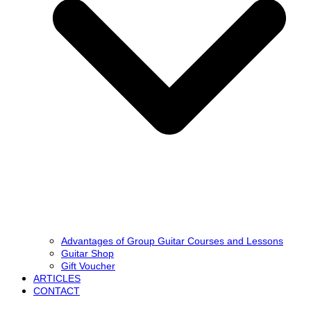
Advantages of Group Guitar Courses and Lessons
Guitar Shop
Gift Voucher
ARTICLES
CONTACT