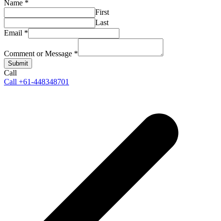
Name
*
First
Last
Email
*
Comment or Message
*
Submit
Call
Call +61-448348701
p
p