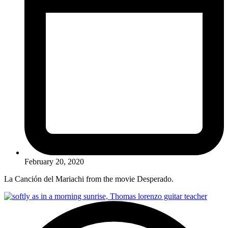
February 20, 2020
La Canción del Mariachi from the movie Desperado.