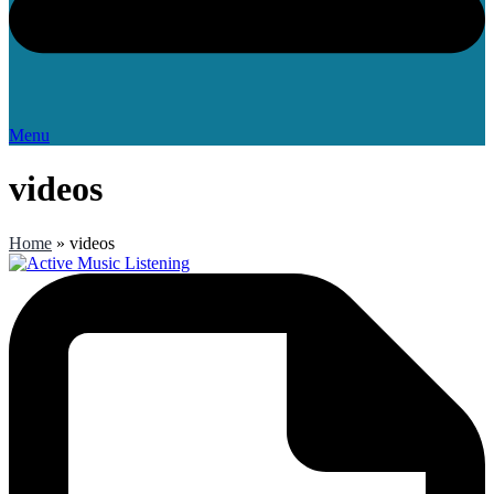
Menu
videos
Home
»
videos