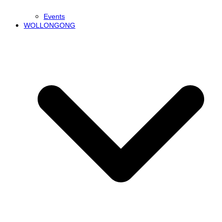
Events
WOLLONGONG