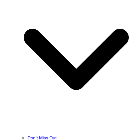
Don’t Miss Out