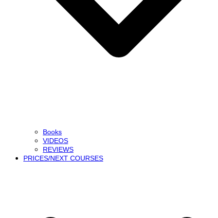
Books
VIDEOS
REVIEWS
PRICES/NEXT COURSES