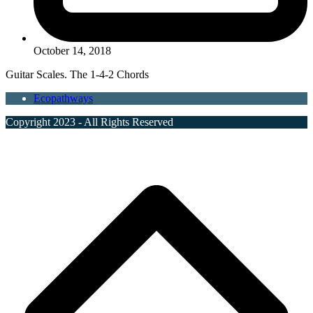
October 14, 2018
Guitar Scales. The 1-4-2 Chords
Ecopathways
Copyright 2023 - All Rights Reserved