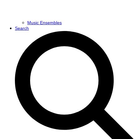
Music Ensembles
Search