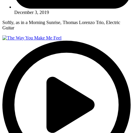
December 3, 2019
Softly, as in a Morning Sunrise, Thomas Lorenzo Trio, Electric
Guitar