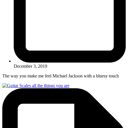
December 3, 2019
The way you make me feel Michael Jackson with a bluesy touch