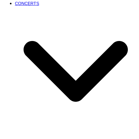
CONCERTS