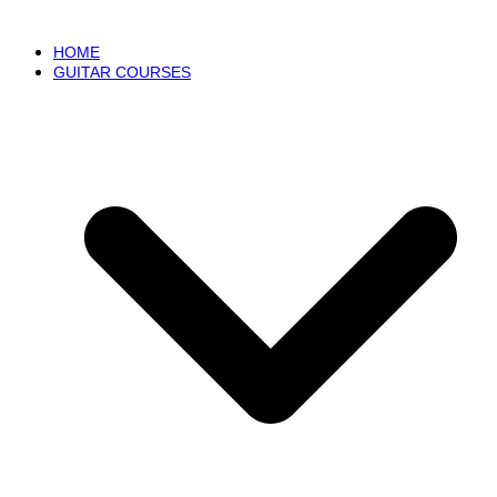
HOME
GUITAR COURSES