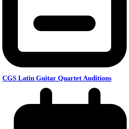
CGS Latin Guitar Quartet Auditions