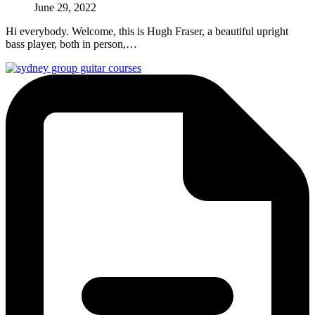
June 29, 2022
Hi everybody. Welcome, this is Hugh Fraser, a beautiful upright
bass player, both in person,…