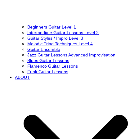
Beginners Guitar Level 1
Intermediate Guitar Lessons Level 2
Guitar Styles / Impro Level 3
Melodic Triad Techniques Level 4
Guitar Ensemble
Jazz Guitar Lessons Advanced Improvisation
Blues Guitar Lessons
Flamenco Guitar Lessons
Funk Guitar Lessons
ABOUT