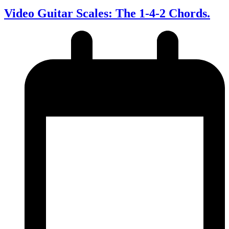
Video Guitar Scales: The 1-4-2 Chords.