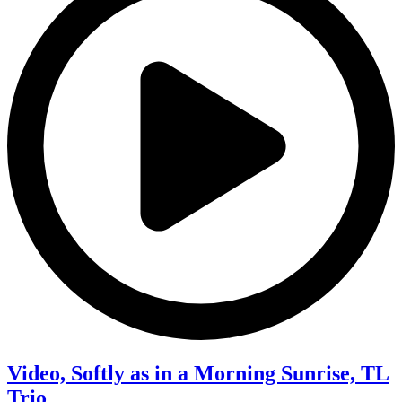
Video, Softly as in a Morning Sunrise, TL
Trio