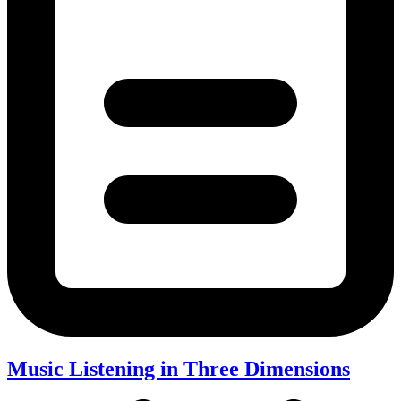
Music Listening in Three Dimensions