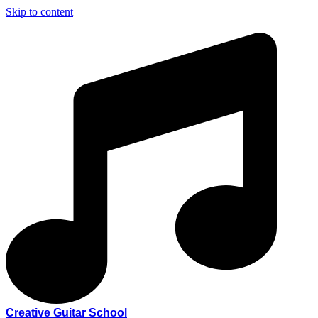
Skip to content
Creative Guitar School