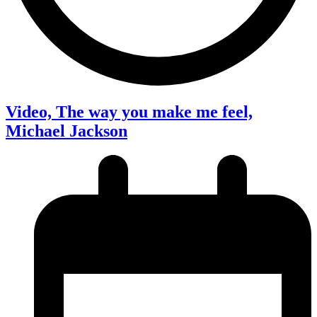
Video, The way you make me feel,
Michael Jackson