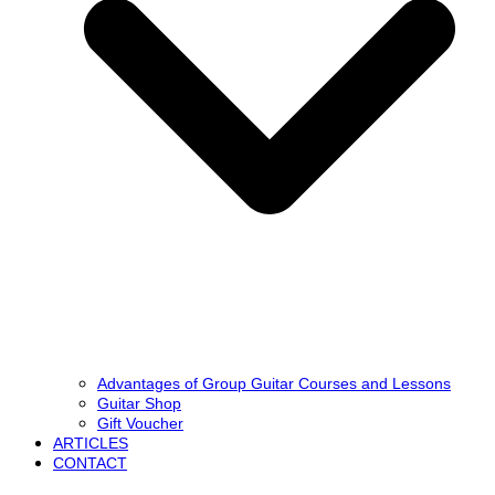
Advantages of Group Guitar Courses and Lessons
Guitar Shop
Gift Voucher
ARTICLES
CONTACT