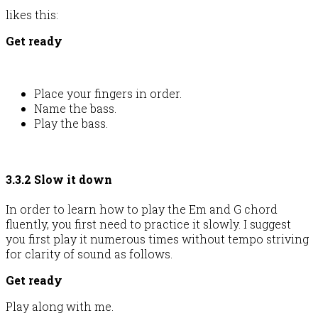
likes this:
Get ready
Place your fingers in order.
Name the bass.
Play the bass.
3.3.2 Slow it down
In order to learn how to play the Em and G chord
fluently, you first need to practice it slowly. I suggest
you first play it numerous times without tempo striving
for clarity of sound as follows.
Get ready
Play along with me.