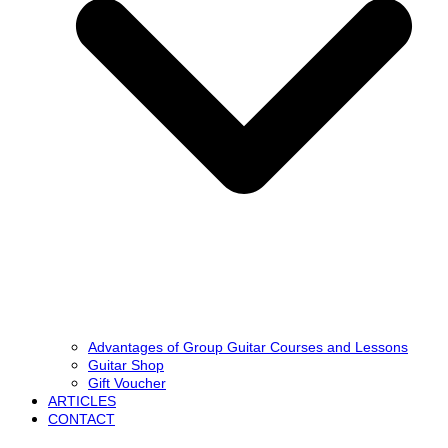
Advantages of Group Guitar Courses and Lessons
Guitar Shop
Gift Voucher
ARTICLES
CONTACT