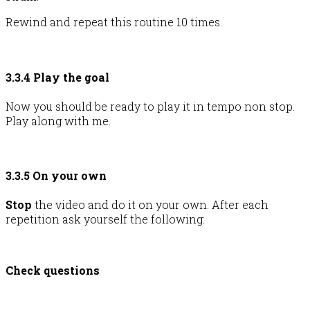
Rewind and repeat this routine 10 times.
3.3.4 Play the goal
Now you should be ready to play it in tempo non stop.
Play along with me.
3.3.5 On your own
Stop
the video and do it on your own. After each
repetition ask yourself the following:
Check questions