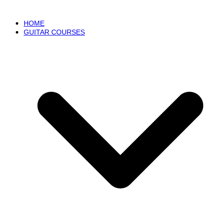
HOME
GUITAR COURSES