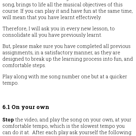
song, brings to life all the musical objectives of this
course. If you can play it and have fun at the same time,
will mean that you have learnt effectively.
Therefore, I will ask you in every new lesson, to
consolidate all you have previously learnt.
But, please make sure you have completed all previous
assignments, in a satisfactory manner, as they are
designed to break up the learning process into fun, and
comfortable steps.
Play along with me song number one but at a quicker
tempo.
6.1 On your own
Stop
the video, and play the song on your own, at your
comfortable tempo, which is the slowest tempo you
can do it at. After each play ask yourself the following: