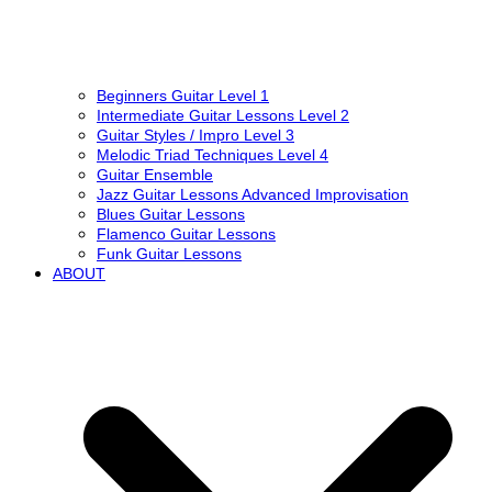
Beginners Guitar Level 1
Intermediate Guitar Lessons Level 2
Guitar Styles / Impro Level 3
Melodic Triad Techniques Level 4
Guitar Ensemble
Jazz Guitar Lessons Advanced Improvisation
Blues Guitar Lessons
Flamenco Guitar Lessons
Funk Guitar Lessons
ABOUT