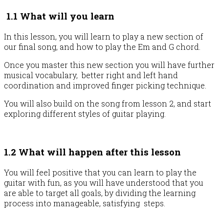
1.1 What will you learn
In this lesson, you will learn to play a new section of
our final song, and how to play the Em and G chord.
Once you master this new section you will have further
musical vocabulary, better right and left hand
coordination and improved finger picking technique.
You will also build on the song from lesson 2, and start
exploring different styles of guitar playing.
1.2 What will happen after this lesson
You will feel positive that you can learn to play the
guitar with fun, as you will have understood that you
are able to target all goals, by dividing the learning
process into manageable, satisfying steps.