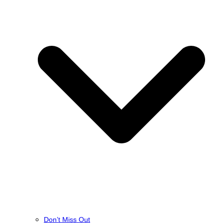
Don’t Miss Out