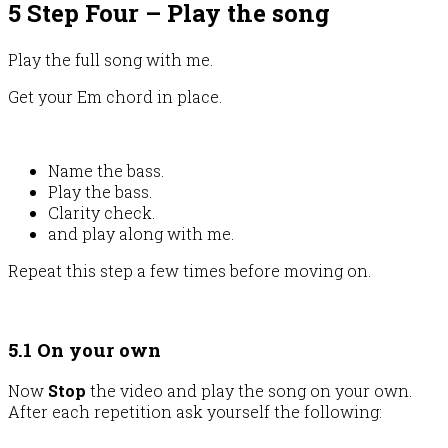
5 Step Four – Play the song
Play the full song with me.
Get your Em chord in place.
Name the bass.
Play the bass.
Clarity check.
and play along with me.
Repeat this step a few times before moving on.
5.1 On your own
Now
Stop
the video and play the song on your own.
After each repetition ask yourself the following: