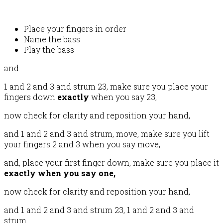
Place your fingers in order
Name the bass
Play the bass
and
1 and 2 and 3 and strum 23, make sure you place your
fingers down
exactly
when you say 23,
now check for clarity and reposition your hand,
and 1 and 2 and 3 and strum, move, make sure you lift
your fingers 2 and 3 when you say move,
and, place your first finger down, make sure you place it
exactly when you say one,
now check for clarity and reposition your hand,
and 1 and 2 and 3 and strum 23, 1 and 2 and 3 and
strum.