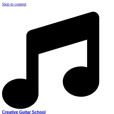
Skip to content
Creative Guitar School