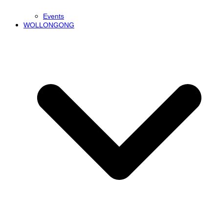
Events
WOLLONGONG