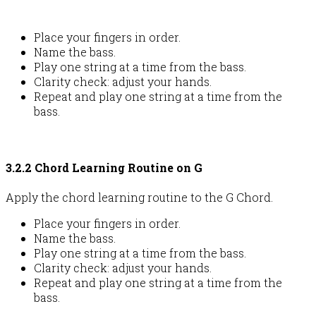
Place your fingers in order.
Name the bass.
Play one string at a time from the bass.
Clarity check: adjust your hands.
Repeat and play one string at a time from the
bass.
3.2.2 Chord Learning Routine on G
Apply the chord learning routine to the G Chord.
Place your fingers in order.
Name the bass.
Play one string at a time from the bass.
Clarity check: adjust your hands.
Repeat and play one string at a time from the
bass.