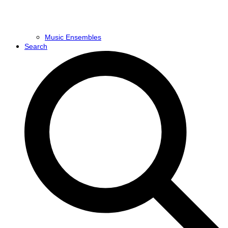
Music Ensembles
Search