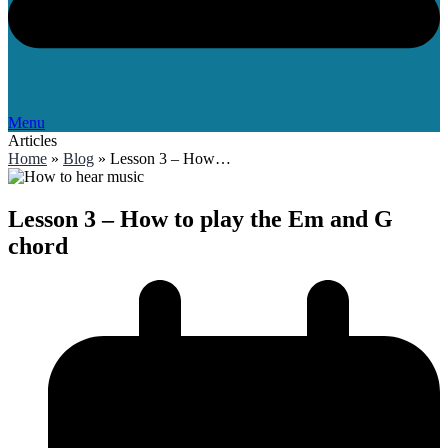
Menu
Articles
Home
»
Blog
»
Lesson 3 – How…
Lesson 3 – How to play the Em and G
chord