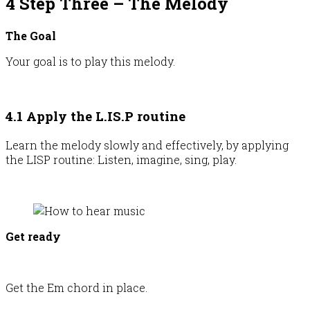
4 Step Three – The Melody
The Goal
Your goal is to play this melody.
4.1 Apply the L.IS.P routine
Learn the melody slowly and effectively, by applying
the LISP routine: Listen, imagine, sing, play.
Get ready
Get the Em chord in place.