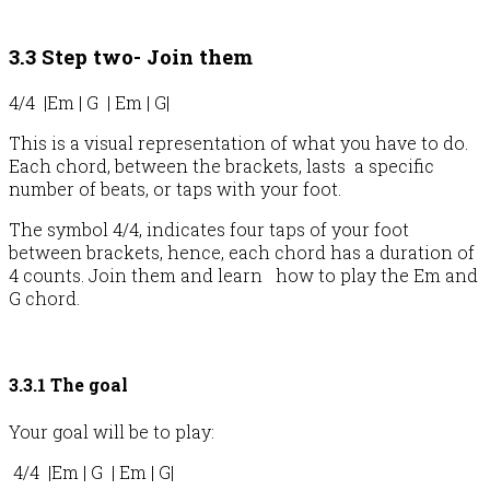
3.3 Step two- Join them
4/4 |Em | G | Em | G|
This is a visual representation of what you have to do.
Each chord, between the brackets, lasts a specific
number of beats, or taps with your foot.
The symbol 4/4, indicates four taps of your foot
between brackets, hence, each chord has a duration of
4 counts. Join them and learn how to play the Em and
G chord.
3.3.1 The goal
Your goal will be to play:
4/4 |Em | G | Em | G|