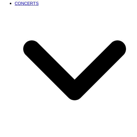
CONCERTS