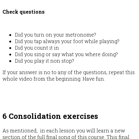
Check questions
Did you turn on your metronome?
Did you tap always your foot while playing?
Did you count it in
Did you sing or say what you where doing?
Did you play it non stop?
If your answer is no to any of the questions, repeat this
whole video from the beginning. Have fun.
6 Consolidation exercises
As mentioned, in each lesson you will learn a new
section of the full final song of this course. This final