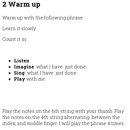
2 Warm up
Warm up with the following phrase:
Learn it slowly.
Count it in.
Listen
Imagine
what I have just done.
Sing
what I have just done.
Play
with me.
Play the notes on the 6th string with your thumb. Play
the notes on the 4th string alternating between the
index, and middle finger. I will play the phrase 4 times.