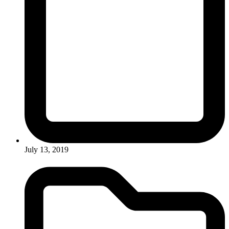
July 13, 2019