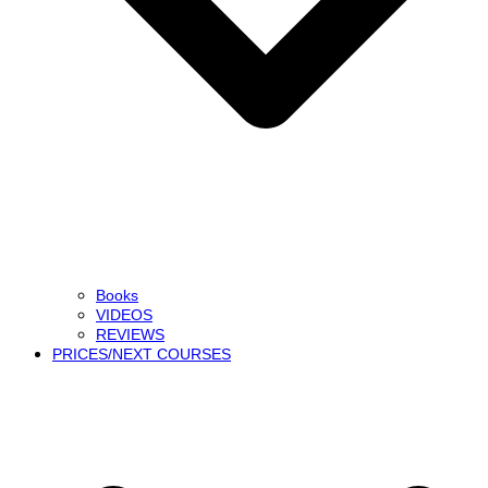
Books
VIDEOS
REVIEWS
PRICES/NEXT COURSES