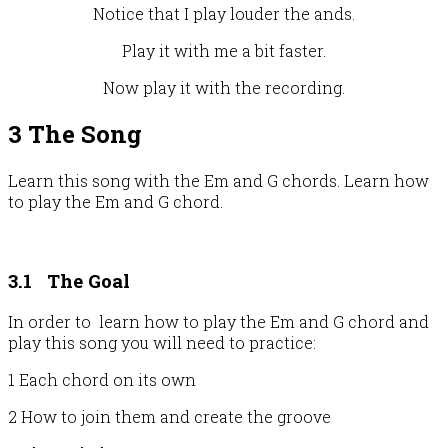
Notice that I play louder the ands.
Play it with me a bit faster.
Now play it with the recording.
3 The Song
Learn this song with the Em and G chords. Learn how
to play the Em and G chord.
3.1
The Goal
In order to learn how to play the Em and G chord and
play this song you will need to practice:
1 Each chord on its own
2 How to join them and create the groove