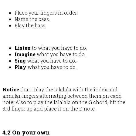
Place your fingers in order.
Name the bass.
Play the bass.
Listen
to what you have to do.
Imagine
what you have to do.
Sing
what you have to do.
Play
what you have to do.
Notice
that I play the lalalala with the index and
annular fingers alternating between them on each
note. Also to play the lalalala on the G chord, lift the
3rd finger up and place it on the D note.
4.2 On your own