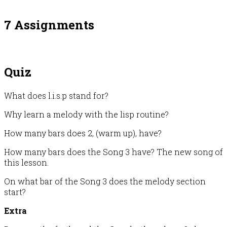
7 Assignments
Quiz
What does l.i.s.p stand for?
Why learn a melody with the lisp routine?
How many bars does 2, (warm up), have?
How many bars does the Song 3 have? The new song of
this lesson.
On what bar of the Song 3 does the melody section
start?
Extra