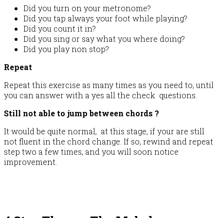
Did you turn on your metronome?
Did you tap always your foot while playing?
Did you count it in?
Did you sing or say what you where doing?
Did you play non stop?
Repeat
Repeat this exercise as many times as you need to, until
you can answer with a yes all the check questions.
Still not able to jump between chords ?
It would be quite normal, at this stage, if your are still
not fluent in the chord change. If so, rewind and repeat
step two a few times, and you will soon notice
improvement.