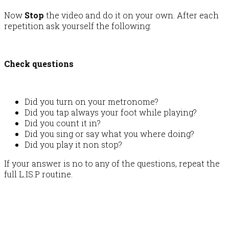
Now
Stop
the video and do it on your own. After each
repetition ask yourself the following:
Check questions
Did you turn on your metronome?
Did you tap always your foot while playing?
Did you count it in?
Did you sing or say what you where doing?
Did you play it non stop?
If your answer is no to any of the questions, repeat the
full L.IS.P routine.