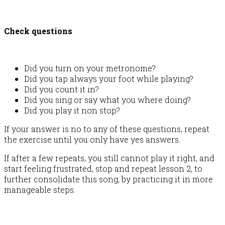
Check questions
Did you turn on your metronome?
Did you tap always your foot while playing?
Did you count it in?
Did you sing or say what you where doing?
Did you play it non stop?
If your answer is no to any of these questions, repeat
the exercise until you only have yes answers.
If after a few repeats, you still cannot play it right, and
start feeling frustrated, stop and repeat lesson 2, to
further consolidate this song, by practicing it in more
manageable steps.