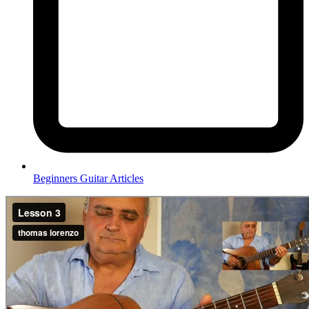
Beginners Guitar Articles