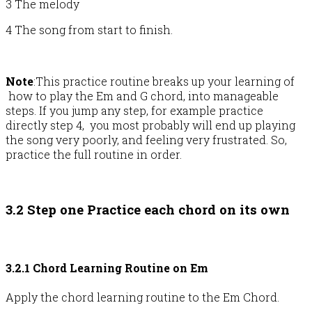
3 The melody
4 The song from start to finish.
Note
:This practice routine breaks up your learning of
how to play the Em and G chord, into manageable
steps. If you jump any step, for example practice
directly step 4, you most probably will end up playing
the song very poorly, and feeling very frustrated. So,
practice the full routine in order.
3.2 Step one Practice each chord on its own
3.2.1 Chord Learning Routine on Em
Apply the chord learning routine to the Em Chord.