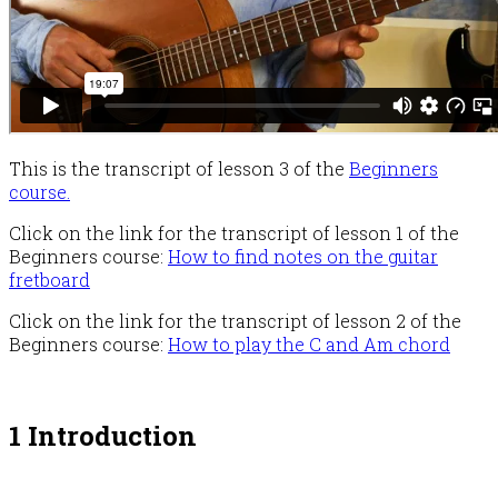
This is the transcript of lesson 3 of the
Beginners
course.
Click on the link for the transcript of lesson 1 of the
Beginners course:
How to find notes on the guitar
fretboard
Click on the link for the transcript of lesson 2 of the
Beginners course:
How to play the C and Am chord
1 Introduction