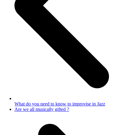
What do you need to know to improvise in Jazz
next
Are we all musically gifted ?
post: