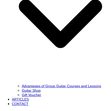
Advantages of Group Guitar Courses and Lessons
Guitar Shop
Gift Voucher
ARTICLES
CONTACT