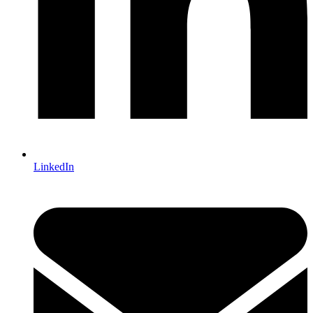
LinkedIn