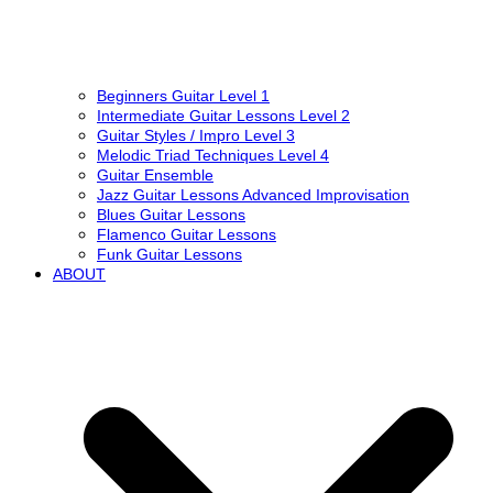
Beginners Guitar Level 1
Intermediate Guitar Lessons Level 2
Guitar Styles / Impro Level 3
Melodic Triad Techniques Level 4
Guitar Ensemble
Jazz Guitar Lessons Advanced Improvisation
Blues Guitar Lessons
Flamenco Guitar Lessons
Funk Guitar Lessons
ABOUT