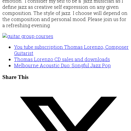
emotion. I consider my self to be a jazz musician as I
define jazz as creative self expression on any given
composition. The style of jazz I choose will depend on
the composition and personal mood. Please join us for
a refreshing evening.
You tube subscription Thomas Lorenzo, Composer
Guitarist
Thomas Lorenzo CD sales and downloads
Melbourne Acoustic Duo: Songful Jazz Pop
Share This