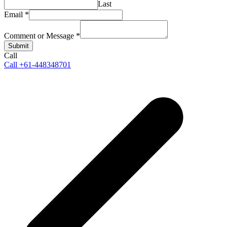
Last
Email
*
Comment or Message
*
Submit
Call
Call +61-448348701
p
p