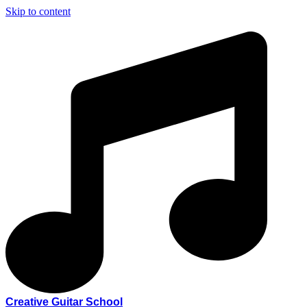
Skip to content
Creative Guitar School