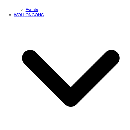
Events
WOLLONGONG