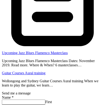
Upcoming Jazz Blues Flamenco Masterclass
Upcoming Jazz Blues Flamenco Masterclass Dates: November
2019. Read more. Where & When? 6 masterclasses…
Guitar Courses Aural training
Wollongong and Sydney Guitar Courses Aural training When we
learn to play the guitar, we learn…
Send me a message
Name
*
First