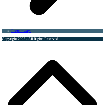
Ecopathways
Copyright 2023 - All Rights Reserved