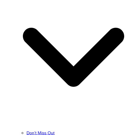
Don’t Miss Out