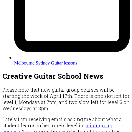
Melbourne Sydney Guitar lessons
Creative Guitar School News
Please note that new guitar group courses will be
starting the week of April 17th. There is one slot left for
level 1, Mondays at 7pm, and two slots left for level 3 on
Wednesdays at 8pm.
Lately I am receiving emails asking me about what a
student learns in beginners level in
guitar group
courses
. The information can be found here on this