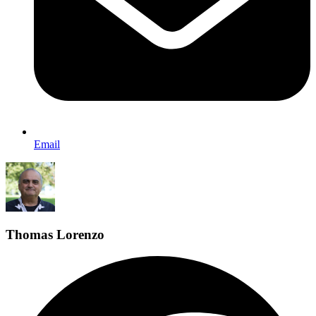
Email
Thomas Lorenzo
F