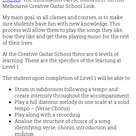
Melbourne Creative Guitar School Link.
My main goal, in all classes and courses, is to make
sure students have fun with new knowledge. This
process will allow them to play the songs they like,
how they like and get them playing music for the rest
of their lives.
At the Creative Guitar School there are 6 levels of
learning. These are the specifics of the learning at
Level 1:
The student upon completion of Level 1 will be able to:
Strum in subdivision following a tempo and
create intensity throughout the accompaniment.
Play a full diatonic melody in one scale at a solid
tempo – (Verse Chorus)
Play along with a recording
Analise the structure of choice of a song
identifying; verse, chorus, introduction and
endings