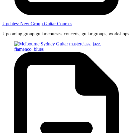
Updates: New Group Guitar Courses
Upcoming group guitar courses, concerts, guitar groups, workshops