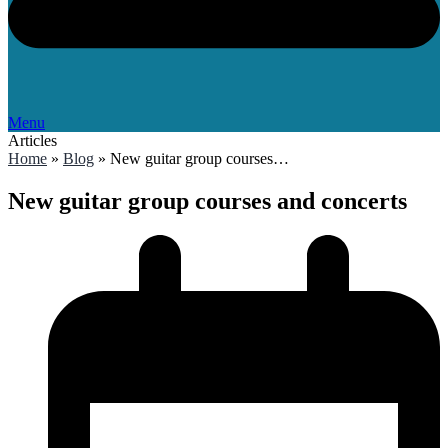
Menu
Articles
Home
»
Blog
»
New guitar group courses…
New guitar group courses and concerts