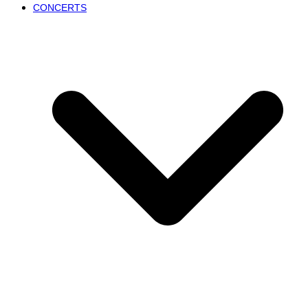
CONCERTS