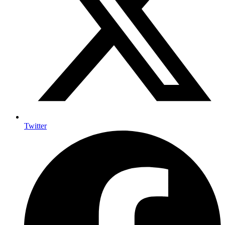
Twitter