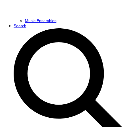
Music Ensembles
Search