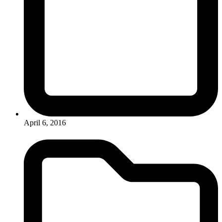
April 6, 2016