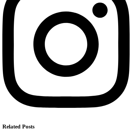
Related Posts