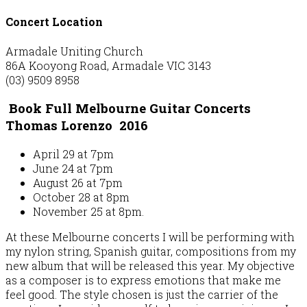
Concert Location
Armadale Uniting Church
86A Kooyong Road, Armadale VIC 3143
(03) 9509 8958
Book Full Melbourne Guitar Concerts
Thomas Lorenzo 2016
April 29 at 7pm
June 24 at 7pm
August 26 at 7pm
October 28 at 8pm
November 25 at 8pm.
At these Melbourne concerts I will be performing with
my nylon string, Spanish guitar, compositions from my
new album that will be released this year. My objective
as a composer is to express emotions that make me
feel good. The style chosen is just the carrier of the