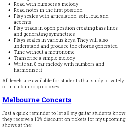
Read with numbers a melody
Read notes in the first position
Play scales with articulation: soft, loud and
accents
Play triads in open position creating bass lines
and generating symmetries
Plays scales in various keys. They will also
understand and produce the chords generated
Tune without a metronome
Transcribe a simple melody
Write an 8 bar melody with numbers and
harmonise it
All levels are available for students that study privately
or in guitar group courses.
Melbourne Concerts
Just a quick reminder to let all my guitar students know
they receive a 10% discount on tickets for my upcoming
shows at the: