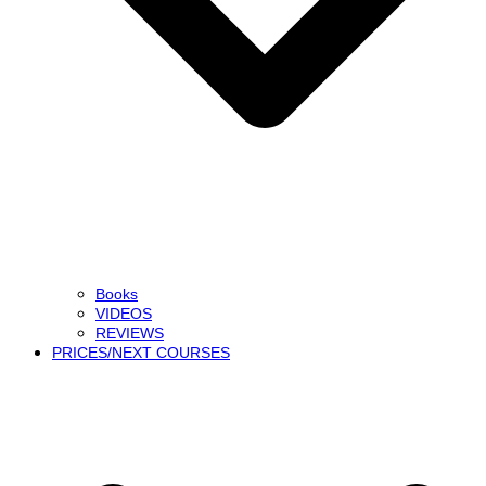
Books
VIDEOS
REVIEWS
PRICES/NEXT COURSES