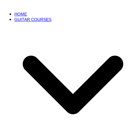
HOME
GUITAR COURSES