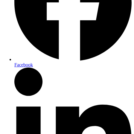
Facebook