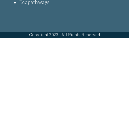
Ecopathways
Copyright 2023 - All Rights Reserved