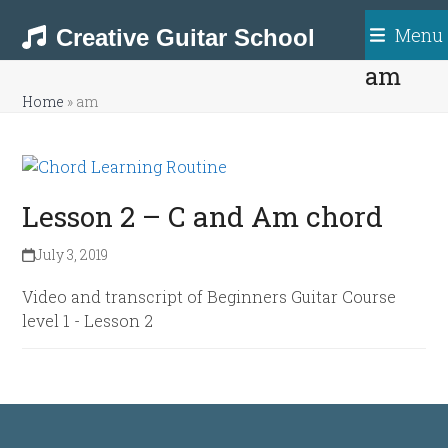
Skip
Menu
to
Creative Guitar School
content
am
Home
»
am
Lesson 2 – C and Am chord
July 3, 2019
Video and transcript of Beginners Guitar Course
level 1 - Lesson 2