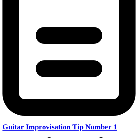
Guitar Improvisation Tip Number 1