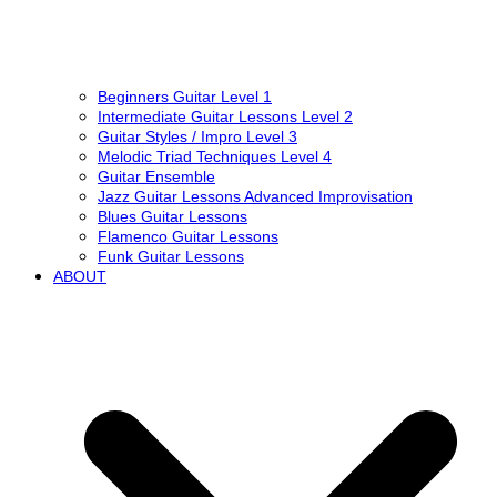
Beginners Guitar Level 1
Intermediate Guitar Lessons Level 2
Guitar Styles / Impro Level 3
Melodic Triad Techniques Level 4
Guitar Ensemble
Jazz Guitar Lessons Advanced Improvisation
Blues Guitar Lessons
Flamenco Guitar Lessons
Funk Guitar Lessons
ABOUT