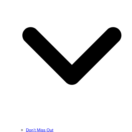
Don’t Miss Out