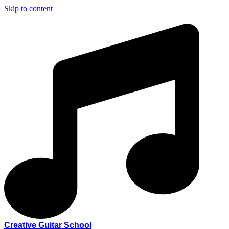
Skip to content
Creative Guitar School