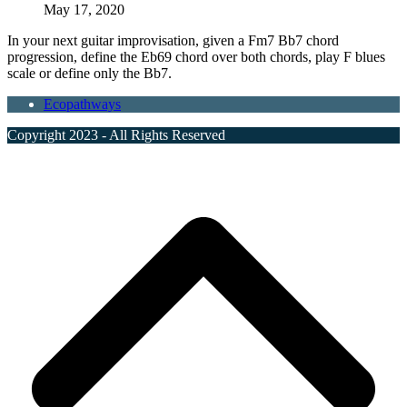
May 17, 2020
In your next guitar improvisation, given a Fm7 Bb7 chord
progression, define the Eb69 chord over both chords, play F blues
scale or define only the Bb7.
Ecopathways
Copyright 2023 - All Rights Reserved