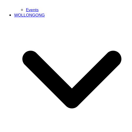
Events
WOLLONGONG