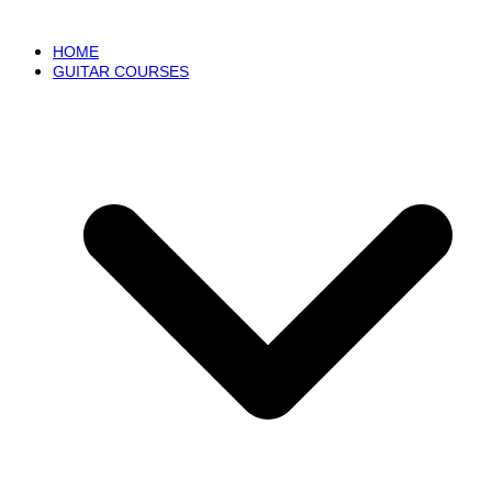
HOME
GUITAR COURSES