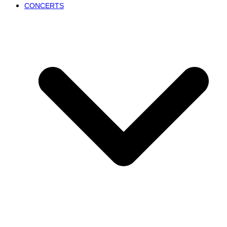
CONCERTS