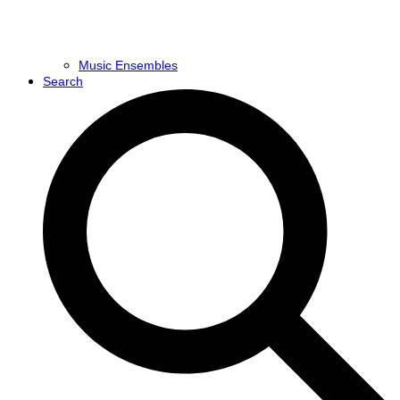
Music Ensembles
Search