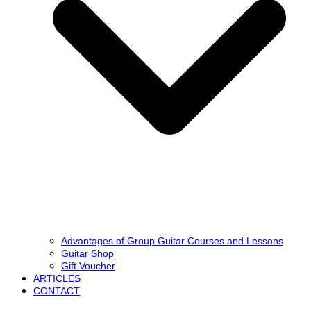
Advantages of Group Guitar Courses and Lessons
Guitar Shop
Gift Voucher
ARTICLES
CONTACT