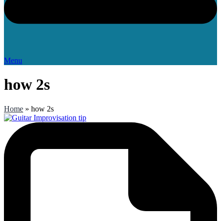
Menu
how 2s
Home
»
how 2s