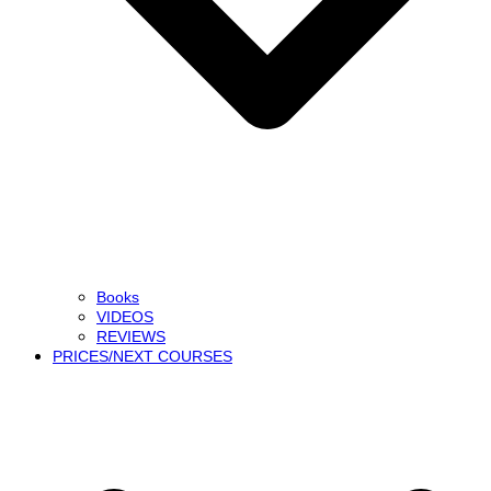
Books
VIDEOS
REVIEWS
PRICES/NEXT COURSES